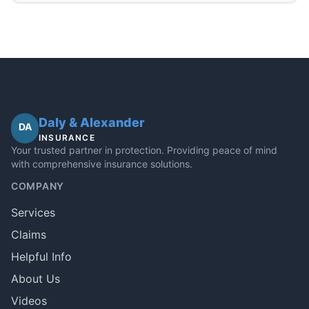
Daly & Alexander
DA
INSURANCE
Your trusted partner in protection. Providing peace of mind
with comprehensive insurance solutions.
COMPANY
Services
Claims
Helpful Info
About Us
Videos