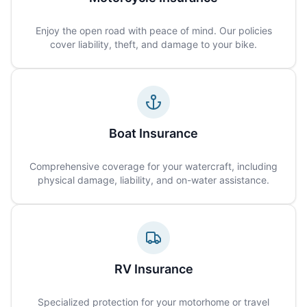
Enjoy the open road with peace of mind. Our policies
cover liability, theft, and damage to your bike.
Boat Insurance
Comprehensive coverage for your watercraft, including
physical damage, liability, and on-water assistance.
RV Insurance
Specialized protection for your motorhome or travel