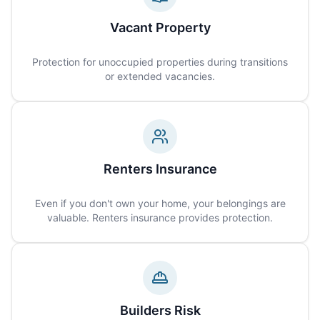
Vacant Property
Protection for unoccupied properties during transitions
or extended vacancies.
Renters Insurance
Even if you don't own your home, your belongings are
valuable. Renters insurance provides protection.
Builders Risk