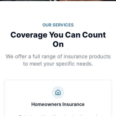
OUR SERVICES
Coverage You Can Count
On
We offer a full range of insurance products
to meet your specific needs.
Homeowners Insurance