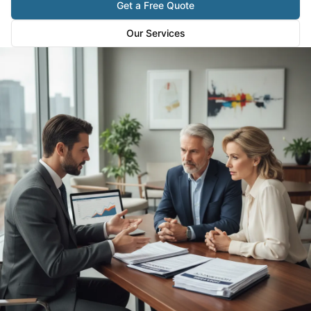
Get a Free Quote
Our Services