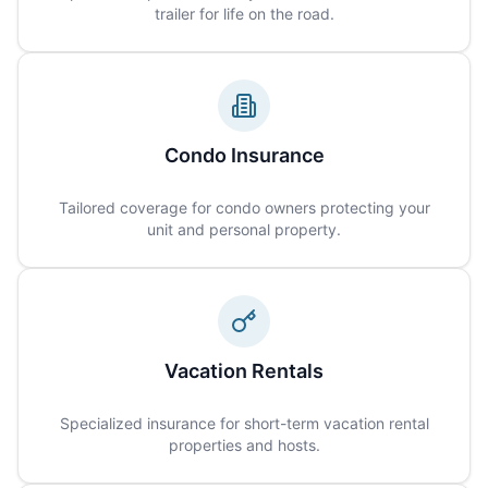
trailer for life on the road.
Condo Insurance
Tailored coverage for condo owners protecting your
unit and personal property.
Vacation Rentals
Specialized insurance for short-term vacation rental
properties and hosts.