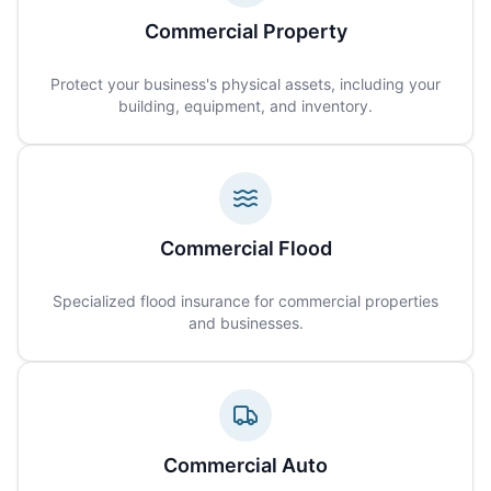
Commercial Property
Protect your business's physical assets, including your
building, equipment, and inventory.
Commercial Flood
Specialized flood insurance for commercial properties
and businesses.
Commercial Auto