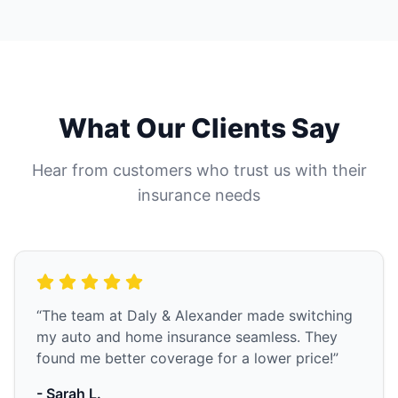
What Our Clients Say
Hear from customers who trust us with their
insurance needs
“The team at Daly & Alexander made switching
my auto and home insurance seamless. They
found me better coverage for a lower price!”
- Sarah L.