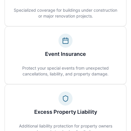
Specialized coverage for buildings under construction
or major renovation projects.
Event Insurance
Protect your special events from unexpected
cancellations, liability, and property damage.
Excess Property Liability
Additional liability protection for property owners