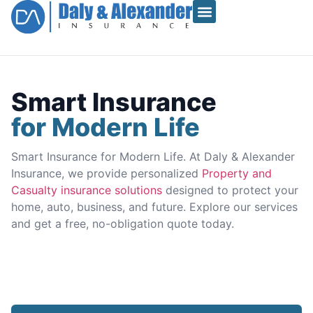
Smart Insurance
for Modern Life
Smart Insurance for Modern Life. At Daly & Alexander
Insurance, we provide personalized
Property and
Casualty insurance solutions
designed to protect your
home, auto, business, and future. Explore our services
and get a free, no-obligation quote today.