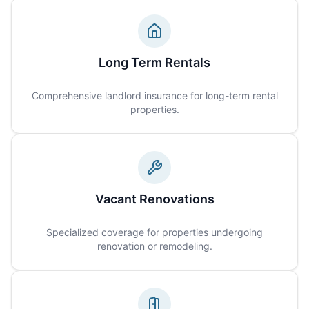
Long Term Rentals
Comprehensive landlord insurance for long-term rental
properties.
Vacant Renovations
Specialized coverage for properties undergoing
renovation or remodeling.