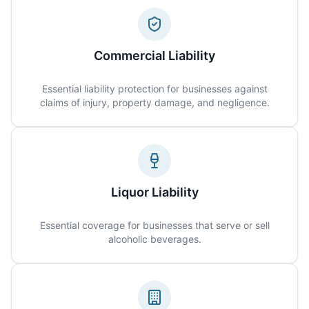
Commercial Liability
Essential liability protection for businesses against
claims of injury, property damage, and negligence.
Liquor Liability
Essential coverage for businesses that serve or sell
alcoholic beverages.