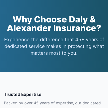
Why Choose Daly &
Alexander Insurance?
Experience the difference that 45+ years of
dedicated service makes in protecting what
matters most to you.
Trusted Expertise
Backed by over 45 years of expertise, our dedicated