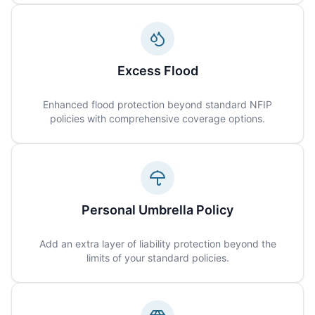
Excess Flood
Enhanced flood protection beyond standard NFIP
policies with comprehensive coverage options.
Personal Umbrella Policy
Add an extra layer of liability protection beyond the
limits of your standard policies.