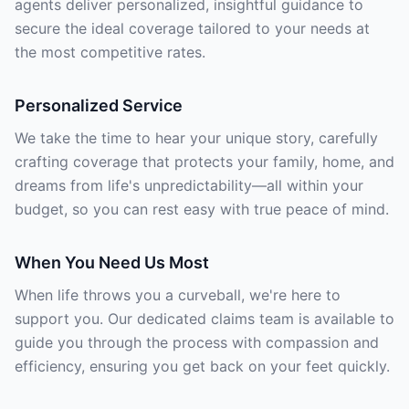
agents deliver personalized, insightful guidance to
secure the ideal coverage tailored to your needs at
the most competitive rates.
Personalized Service
We take the time to hear your unique story, carefully
crafting coverage that protects your family, home, and
dreams from life's unpredictability—all within your
budget, so you can rest easy with true peace of mind.
When You Need Us Most
When life throws you a curveball, we're here to
support you. Our dedicated claims team is available to
guide you through the process with compassion and
efficiency, ensuring you get back on your feet quickly.