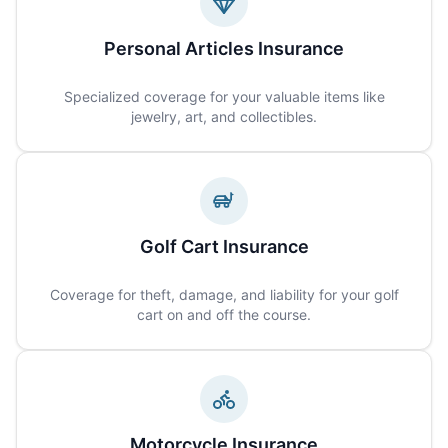
Personal Articles Insurance
Specialized coverage for your valuable items like
jewelry, art, and collectibles.
Golf Cart Insurance
Coverage for theft, damage, and liability for your golf
cart on and off the course.
Motorcycle Insurance