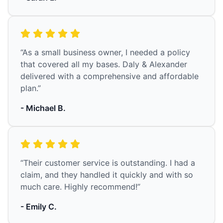
“As a small business owner, I needed a policy
that covered all my bases. Daly & Alexander
delivered with a comprehensive and affordable
plan.”
- Michael B.
“Their customer service is outstanding. I had a
claim, and they handled it quickly and with so
much care. Highly recommend!”
- Emily C.