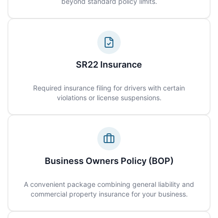
beyond standard policy limits.
SR22 Insurance
Required insurance filing for drivers with certain
violations or license suspensions.
Business Owners Policy (BOP)
A convenient package combining general liability and
commercial property insurance for your business.