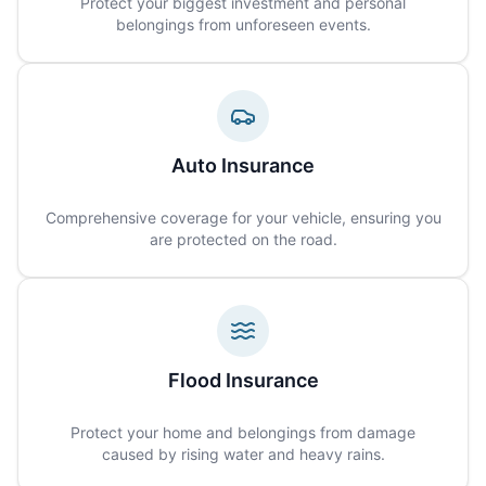
Protect your biggest investment and personal
belongings from unforeseen events.
Auto Insurance
Comprehensive coverage for your vehicle, ensuring you
are protected on the road.
Flood Insurance
Protect your home and belongings from damage
caused by rising water and heavy rains.