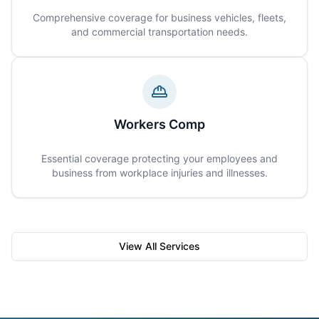
Comprehensive coverage for business vehicles, fleets,
and commercial transportation needs.
Workers Comp
Essential coverage protecting your employees and
business from workplace injuries and illnesses.
View All Services