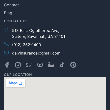
Contact
Blog
CONTACT US
513 East Oglethorpe Ave,
Suite E, Savannah, GA 31401
(912) 352-1400
dalyinsurance@gmail.com
OUR LOCATION